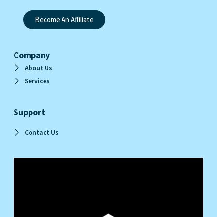
Become An Affiliate
Company
About Us
Services
Support
Contact Us