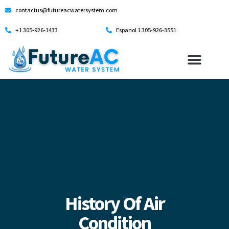
contactus@futureacwatersystem.com
+1 305-926-1433
Espanol 1 305-926-3551
History Of Air
Condition