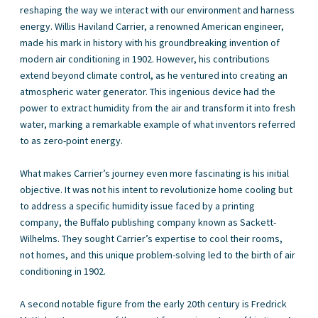
reshaping the way we interact with our environment and harness
energy. Willis Haviland Carrier, a renowned American engineer,
made his mark in history with his groundbreaking invention of
modern air conditioning in 1902. However, his contributions
extend beyond climate control, as he ventured into creating an
atmospheric water generator. This ingenious device had the
power to extract humidity from the air and transform it into fresh
water, marking a remarkable example of what inventors referred
to as zero-point energy.
What makes Carrier’s journey even more fascinating is his initial
objective. It was not his intent to revolutionize home cooling but
to address a specific humidity issue faced by a printing
company, the Buffalo publishing company known as Sackett-
Wilhelms. They sought Carrier’s expertise to cool their rooms,
not homes, and this unique problem-solving led to the birth of air
conditioning in 1902.
A second notable figure from the early 20th century is Fredrick