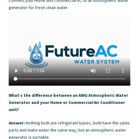
Convent your Home and Commercial AC to an atmospheric water
generator for fresh clean water.
What’s the difference between an AWG Atmospheric Water
Generator and your Home or Commercial Air Conditioner
unit?
Answer:
Nothing both are refrigerant bases, both have the same
parts and make water the same way, but an atmospheric water
generator is portable.