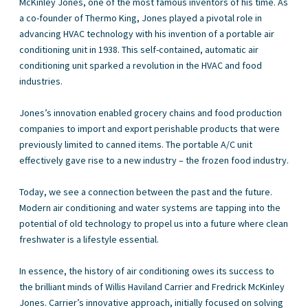
McKinley Jones, one of the most famous inventors of his time. As
a co-founder of Thermo King, Jones played a pivotal role in
advancing HVAC technology with his invention of a portable air
conditioning unit in 1938. This self-contained, automatic air
conditioning unit sparked a revolution in the HVAC and food
industries.
Jones’s innovation enabled grocery chains and food production
companies to import and export perishable products that were
previously limited to canned items. The portable A/C unit
effectively gave rise to a new industry – the frozen food industry.
Today, we see a connection between the past and the future.
Modern air conditioning and water systems are tapping into the
potential of old technology to propel us into a future where clean
freshwater is a lifestyle essential.
In essence, the history of air conditioning owes its success to
the brilliant minds of Willis Haviland Carrier and Fredrick McKinley
Jones. Carrier’s innovative approach, initially focused on solving