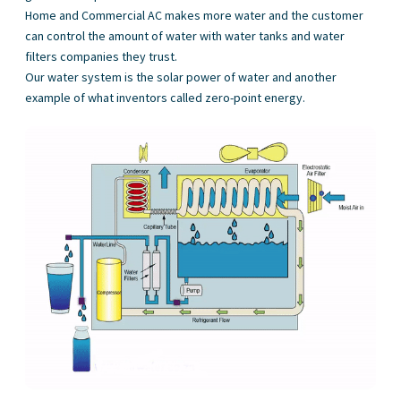
Home and Commercial AC makes more water and the customer
can control the amount of water with water tanks and water
filters companies they trust.
Our water system is the solar power of water and another
example of what inventors called zero-point energy.