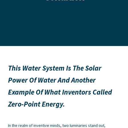
This Water System Is The Solar
Power Of Water And Another
Example Of What Inventors Called
Zero-Point Energy.
In the realm of inventive minds, two luminaries stand out,