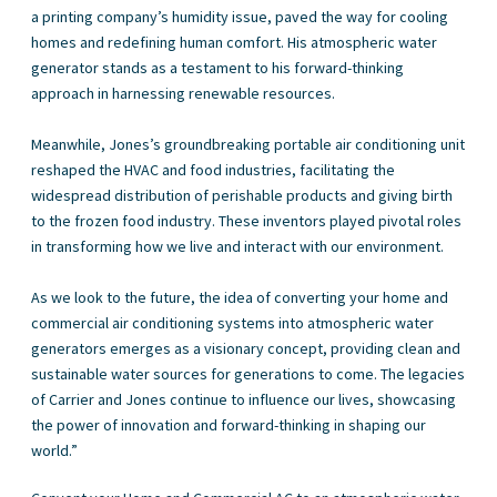
a printing company’s humidity issue, paved the way for cooling
homes and redefining human comfort. His atmospheric water
generator stands as a testament to his forward-thinking
approach in harnessing renewable resources.
Meanwhile, Jones’s groundbreaking portable air conditioning unit
reshaped the HVAC and food industries, facilitating the
widespread distribution of perishable products and giving birth
to the frozen food industry. These inventors played pivotal roles
in transforming how we live and interact with our environment.
As we look to the future, the idea of converting your home and
commercial air conditioning systems into atmospheric water
generators emerges as a visionary concept, providing clean and
sustainable water sources for generations to come. The legacies
of Carrier and Jones continue to influence our lives, showcasing
the power of innovation and forward-thinking in shaping our
world.”