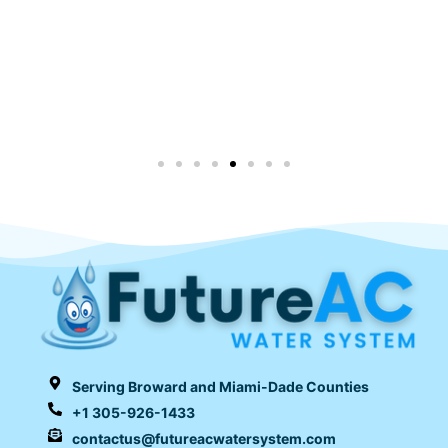
Serving Broward and Miami-Dade Counties
+1 305-926-1433
contactus@futureacwatersystem.com