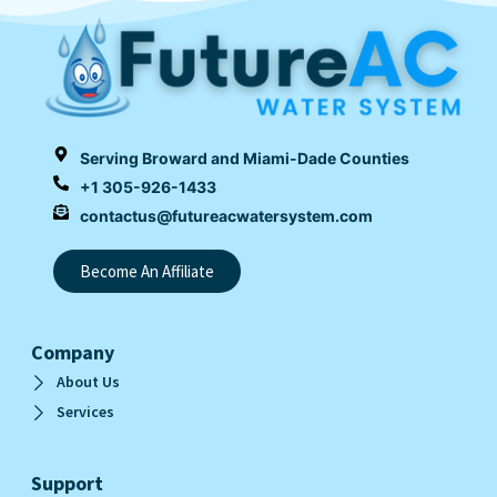
Serving Broward and Miami-Dade Counties
+1 305-926-1433
contactus@futureacwatersystem.com
Become An Affiliate
Company
About Us
Services
Support