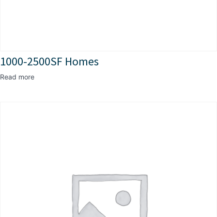
1000-2500SF Homes
Read more