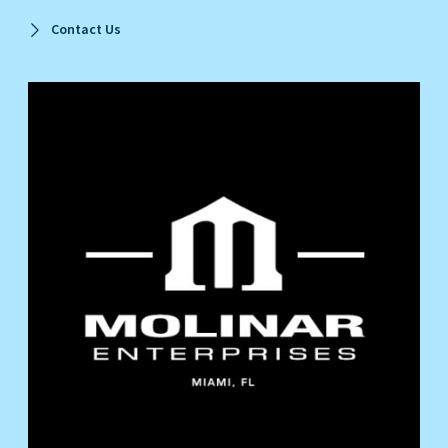
Contact Us