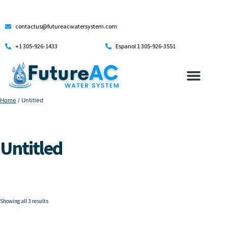
contactus@futureacwatersystem.com
+1 305-926-1433
Espanol 1 305-926-3551
Home
/ Untitled
Untitled
Showing all 3 results