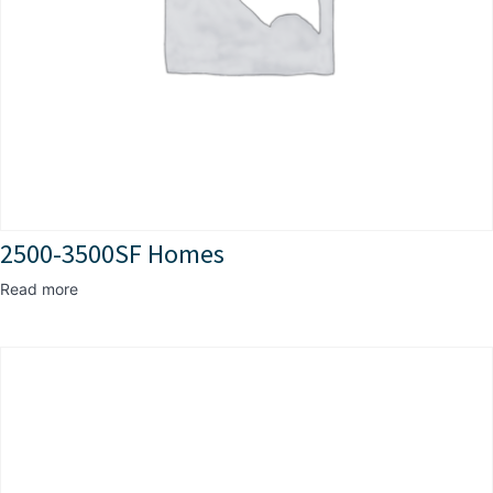
2500-3500SF Homes
Read more