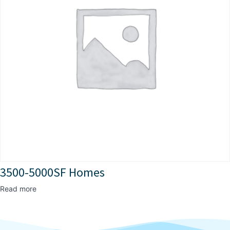
3500-5000SF Homes
Read more