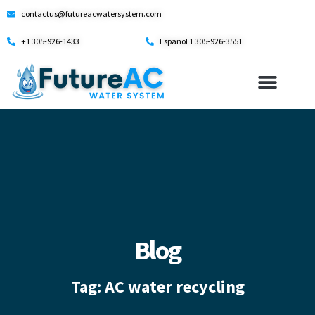
contactus@futureacwatersystem.com
+1 305-926-1433
Espanol 1 305-926-3551
Blog
Tag: AC water recycling