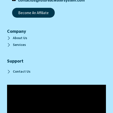
contactus@futureacwatersystem.com
Become An Affiliate
Company
About Us
Services
Support
Contact Us