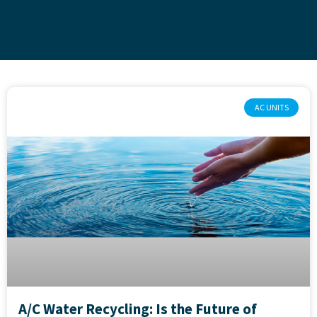
AC UNITS
A/C Water Recycling: Is the Future of