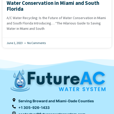
Water Conservation in Miami and South
Florida
A/C Water Recycling: Is the Future of Water Conservation in Miami
and South Florida Introducing… “The Hilarious Guide to Saving
Water in Miami and South
June 1, 2023
No Comments
Serving Broward and Miami-Dade Counties
+1 305-926-1433