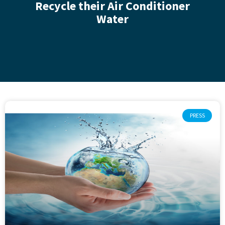
Recycle their Air Conditioner
Water
PRESS