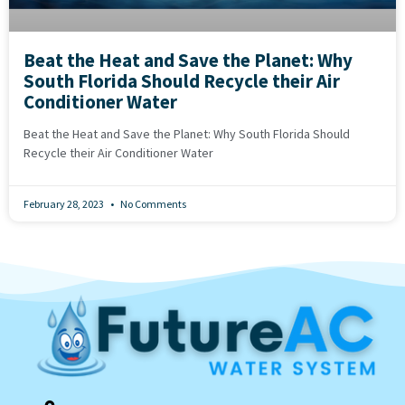
Beat the Heat and Save the Planet: Why
South Florida Should Recycle their Air
Conditioner Water
Beat the Heat and Save the Planet: Why South Florida Should
Recycle their Air Conditioner Water
February 28, 2023
No Comments