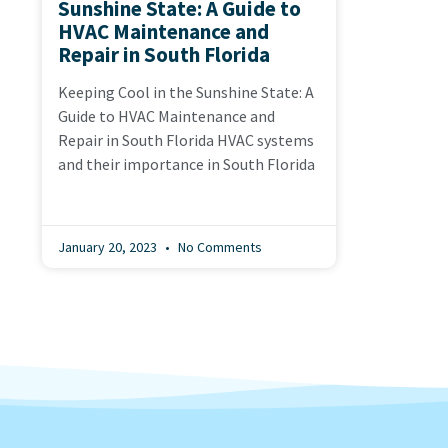
Sunshine State: A Guide to
HVAC Maintenance and
Repair in South Florida
Keeping Cool in the Sunshine State: A
Guide to HVAC Maintenance and
Repair in South Florida HVAC systems
and their importance in South Florida
January 20, 2023
No Comments