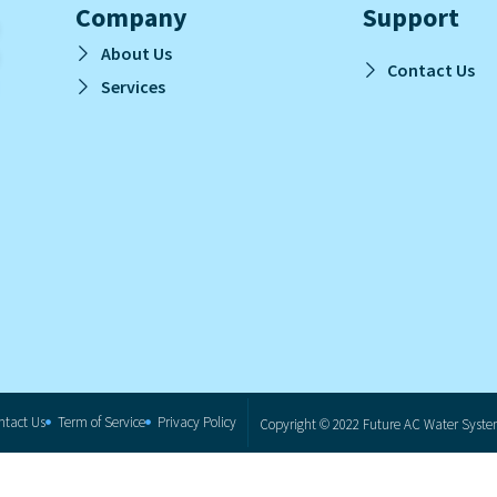
Company
Support
About Us
Contact Us
Services
ntact Us
Term of Service
Privacy Policy
Copyright © 2022 Future AC Water System.