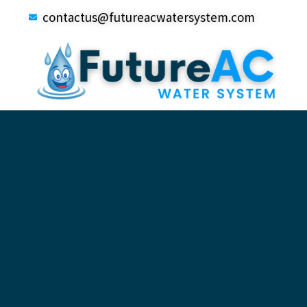
contactus@futureacwatersystem.com