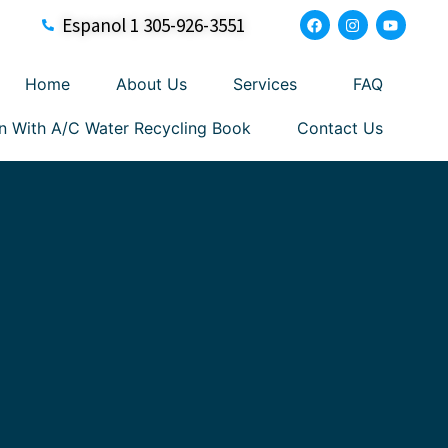
Espanol 1 305-926-3551
Home
About Us
Services
FAQ
n With A/C Water Recycling Book
Contact Us