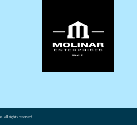
 All rights reserved.