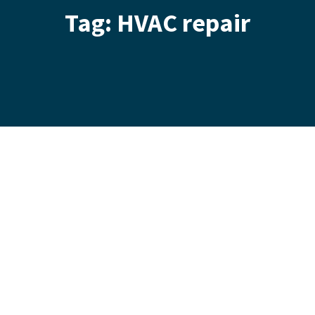
Tag: HVAC repair