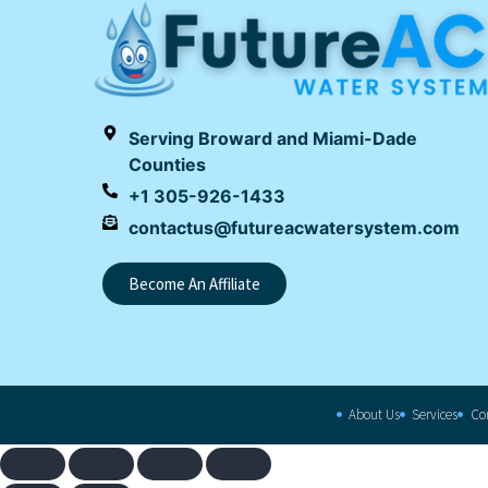
Serving Broward and Miami-Dade
Counties
+1 305-926-1433
contactus@futureacwatersystem.com
Become An Affiliate
About Us
Services
Co