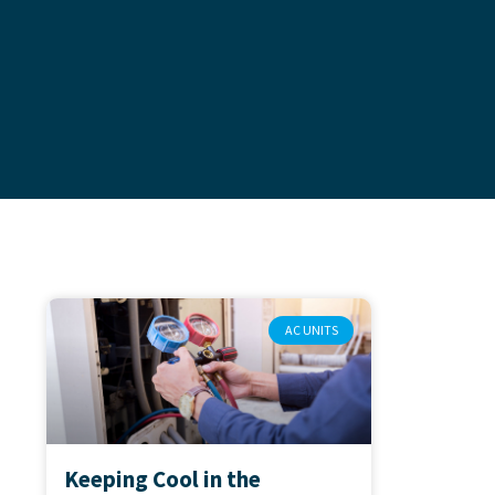
AC UNITS
Keeping Cool in the