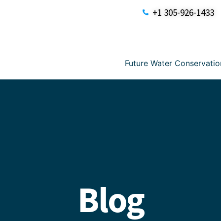
+1 305-926-1433
Future Water Conservatio
Blog