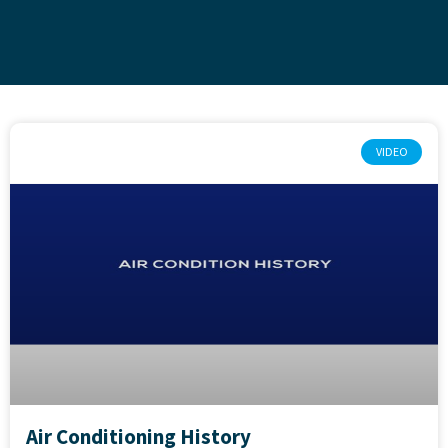
VIDEO
Air Conditioning History