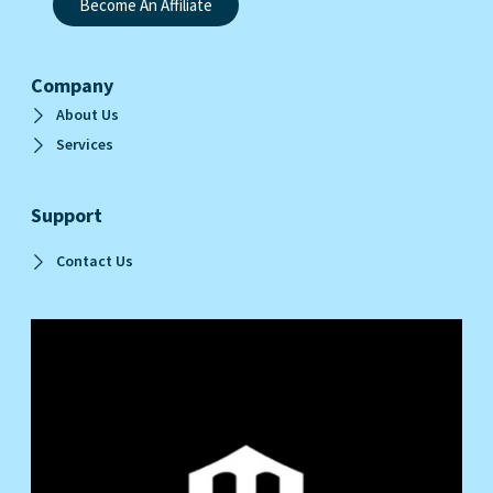
Become An Affiliate
Company
About Us
Services
Support
Contact Us