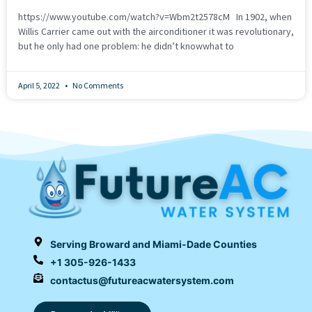
https://www.youtube.com/watch?v=Wbm2t2578cM In 1902, when
Willis Carrier came out with the airconditioner it was revolutionary,
but he only had one problem: he didn’t knowwhat to
April 5, 2022
No Comments
Serving Broward and Miami-Dade Counties
+1 305-926-1433
contactus@futureacwatersystem.com