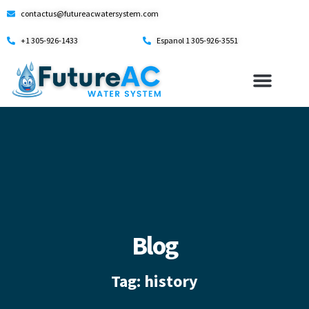
contactus@futureacwatersystem.com
+1 305-926-1433
Espanol 1 305-926-3551
Blog
Tag: history